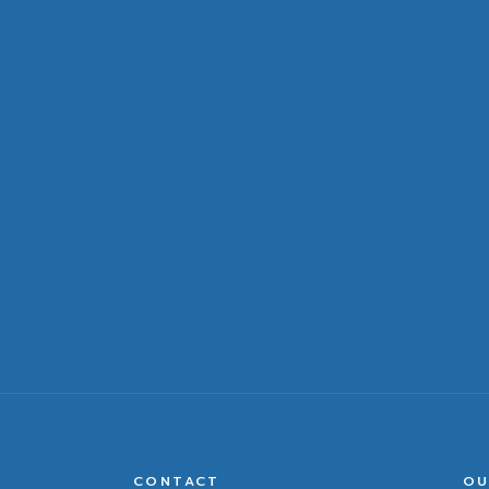
CONTACT
OU