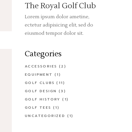
The Royal Golf Club
Lorem ipsum dolor ametine,
ectetur adipisicing elit, sed do
eiusmod tempor dolor sit.
Categories
ACCESSORIES
(2)
EQUIPMENT
(1)
GOLF CLUBS
(11)
GOLF DESIGN
(3)
GOLF HISTORY
(1)
GOLF TEES
(1)
UNCATEGORIZED
(1)