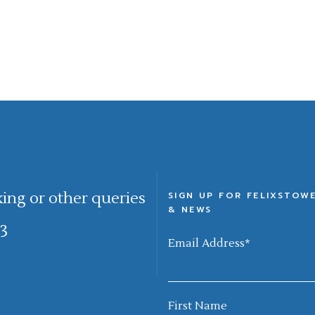
king or other queries
SIGN UP FOR FELIXSTOW
& NEWS
3
Email Address
*
First Name