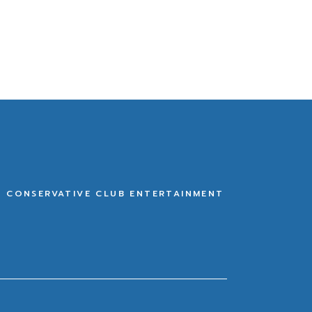
E CONSERVATIVE CLUB ENTERTAINMENT