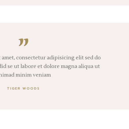
 amet, consectetur adipisicing elit sed do
d se ut labore et dolore magna aliqua ut
nimad minim veniam
TIGER WOODS