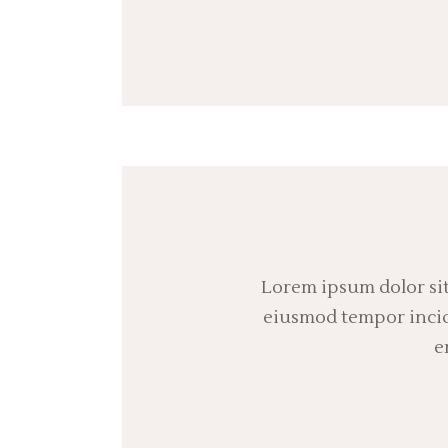
Lorem ipsum dolor sit
eiusmod tempor incidi
e