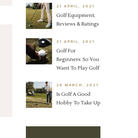
21 APRIL, 2021
Golf Equipment,
Reviews & Ratings
21 APRIL, 2021
Golf For
Beginners: So You
Want To Play Golf
26 MARCH, 2021
Is Golf A Good
Hobby To Take Up