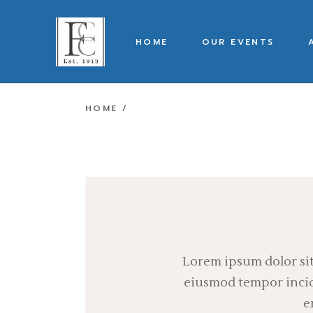
Skip
to
the
content
HOME
OUR EVENTS
HOME
Lorem ipsum dolor sit
eiusmod tempor incidi
e