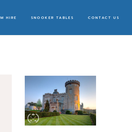
M HIRE
SNOOKER TABLES
CONTACT US