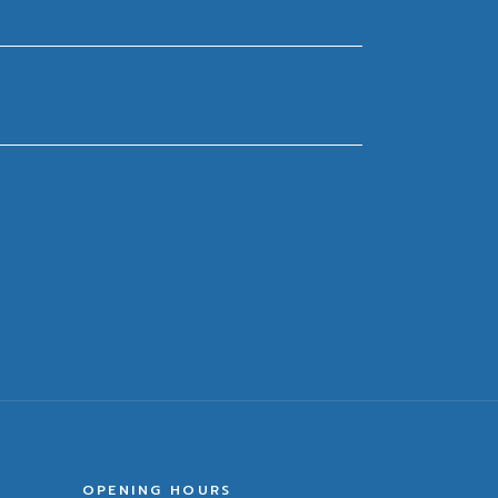
OPENING HOURS