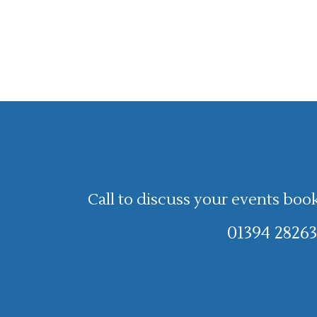
Call to discuss your events boo
01394 28263