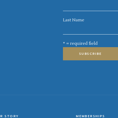
Last Name
* = required field
R STORY
MEMBERSHIPS