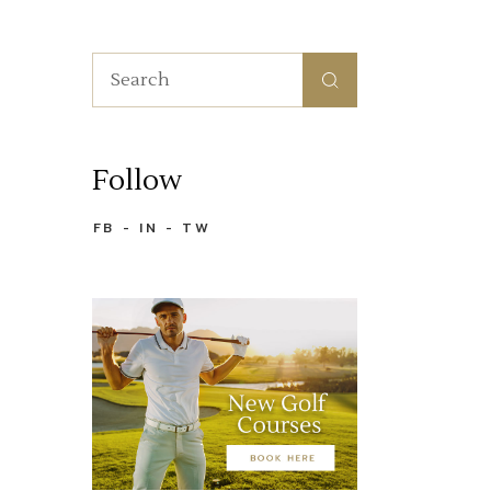
Search
for:
Follow
FB
IN
TW