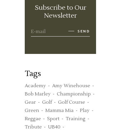
Subscribe to Our
Newsletter
SEND
Tags
Academy
Amy Winehouse
Bob Marley
Championship
Gear
Golf
Golf Course
Green
Mamma Mia
Play
Reggae
Sport
Training
Tribute
UB40