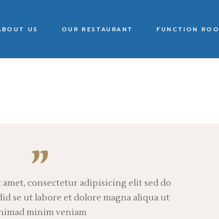
ABOUT US
OUR RESTAURANT
FUNCTION ROO
 amet, consectetur adipisicing elit sed do
d se ut labore et dolore magna aliqua ut
nimad minim veniam