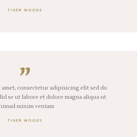
TIGER WOODS
 amet, consectetur adipisicing elit sed do
d se ut labore et dolore magna aliqua ut
nimad minim veniam
TIGER WOODS