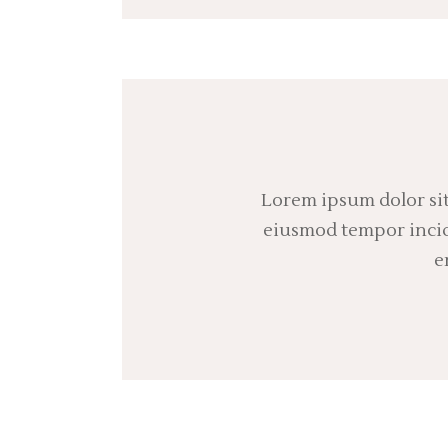
Lorem ipsum dolor sit
eiusmod tempor incidi
e