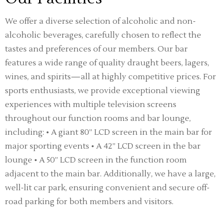
We offer a diverse selection of alcoholic and non-
alcoholic beverages, carefully chosen to reflect the
tastes and preferences of our members. Our bar
features a wide range of quality draught beers, lagers,
wines, and spirits—all at highly competitive prices. For
sports enthusiasts, we provide exceptional viewing
experiences with multiple television screens
throughout our function rooms and bar lounge,
including: • A giant 80” LCD screen in the main bar for
major sporting events • A 42” LCD screen in the bar
lounge • A 50” LCD screen in the function room
adjacent to the main bar. Additionally, we have a large,
well-lit car park, ensuring convenient and secure off-
road parking for both members and visitors.