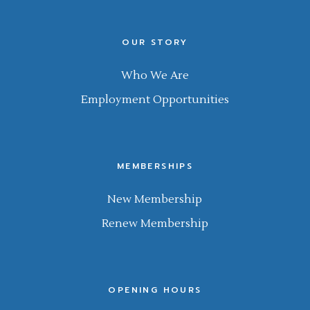
OUR STORY
Who We Are
Employment Opportunities
MEMBERSHIPS
New Membership
Renew Membership
OPENING HOURS