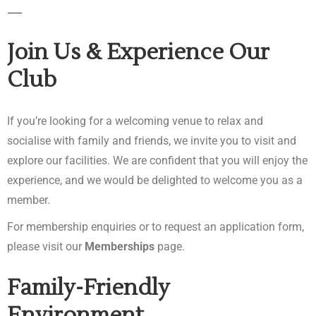
Join Us & Experience Our
Club
If you’re looking for a welcoming venue to relax and
socialise with family and friends, we invite you to visit and
explore our facilities. We are confident that you will enjoy the
experience, and we would be delighted to welcome you as a
member.
For membership enquiries or to request an application form,
please visit our
Memberships
page.
Family-Friendly
Environment