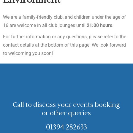
We are a family-friendly club, and children under the age of
16 are welcome in all club lounges until
21:00 hours
.
For further information or any questions, please refer to the
contact details at the bottom of this page. We look forward
to welcoming you soon!
Call to discuss your events booking
or other queries
01394 282633