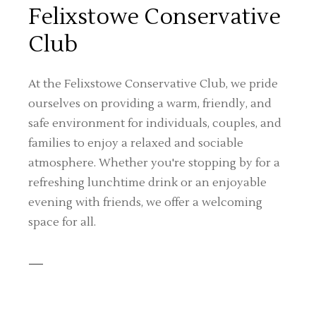
Felixstowe Conservative
Club
At the Felixstowe Conservative Club, we pride
ourselves on providing a warm, friendly, and
safe environment for individuals, couples, and
families to enjoy a relaxed and sociable
atmosphere. Whether you're stopping by for a
refreshing lunchtime drink or an enjoyable
evening with friends, we offer a welcoming
space for all.