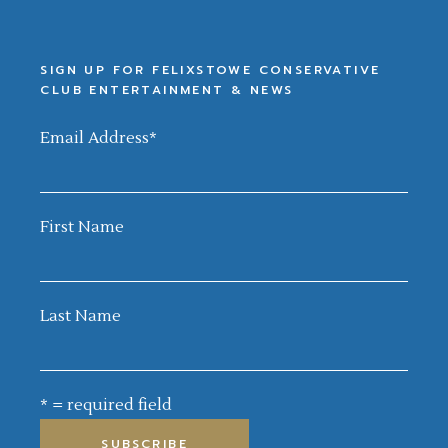
SIGN UP FOR FELIXSTOWE CONSERVATIVE
CLUB ENTERTAINMENT & NEWS
Email Address
*
First Name
Last Name
* = required field