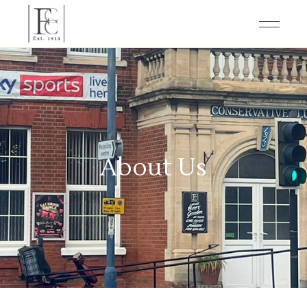
About Us