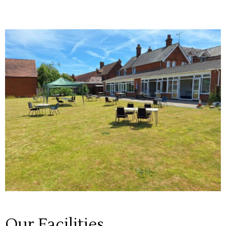
Our Facilities