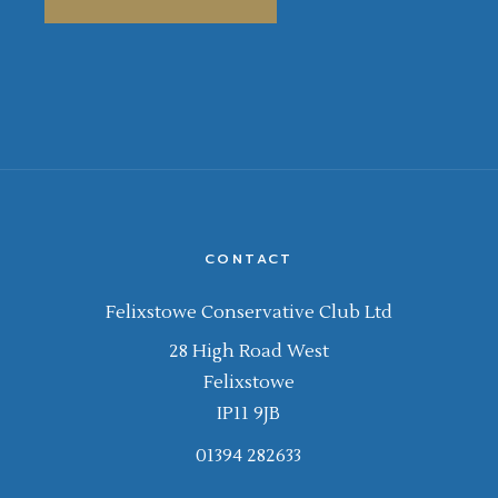
CONTACT
Felixstowe Conservative Club Ltd
28 High Road West
Felixstowe
IP11 9JB
01394 282633