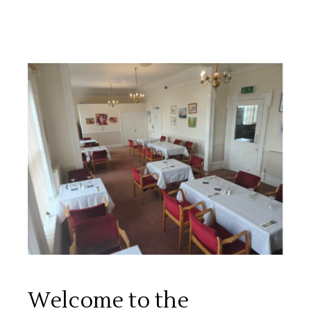
Welcome to the