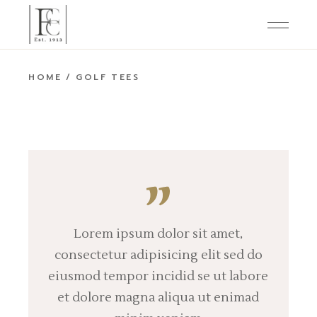
Skip
to
the
content
HOME
GOLF TEES
Lorem ipsum dolor sit amet,
consectetur adipisicing elit sed do
eiusmod tempor incidid se ut labore
et dolore magna aliqua ut enimad