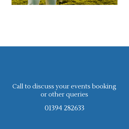
Call to discuss your events booking
or other queries
01394 282633