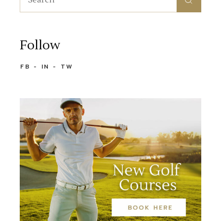
Follow
FB
IN
TW