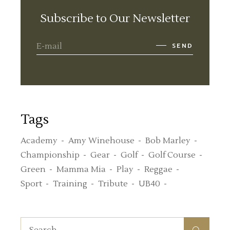
Subscribe to Our Newsletter
SEND
Tags
Academy
Amy Winehouse
Bob Marley
Championship
Gear
Golf
Golf Course
Green
Mamma Mia
Play
Reggae
Sport
Training
Tribute
UB40
Search
for: