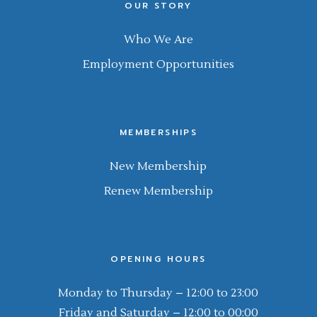
OUR STORY
Who We Are
Employment Opportunities
MEMBERSHIPS
New Membership
Renew Membership
OPENING HOURS
Monday to Thursday – 12:00 to 23:00
Friday and Saturday – 12:00 to 00:00