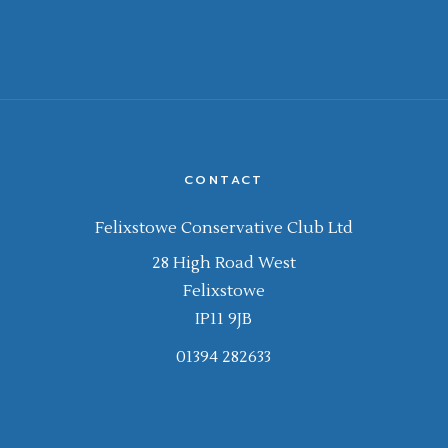
CONTACT
Felixstowe Conservative Club Ltd
28 High Road West
Felixstowe
IP11 9JB
01394 282633