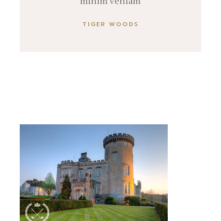
minim veniam
TIGER WOODS