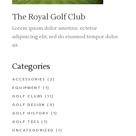
The Royal Golf Club
Lorem ipsum dolor ametine, ectetur
adipisicing elit, sed do eiusmod tempor dolor
sit.
Categories
ACCESSORIES
(2)
EQUIPMENT
(1)
GOLF CLUBS
(11)
GOLF DESIGN
(3)
GOLF HISTORY
(1)
GOLF TEES
(1)
UNCATEGORIZED
(1)