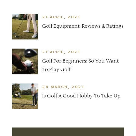
21 APRIL, 2021
Golf Equipment, Reviews & Ratings
21 APRIL, 2021
Golf For Beginners: So You Want
To Play Golf
26 MARCH, 2021
Is Golf A Good Hobby To Take Up