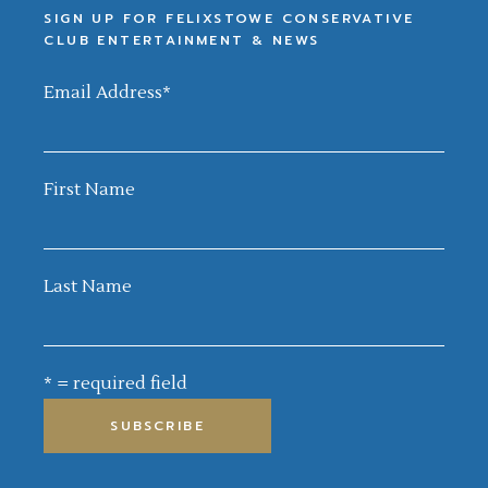
SIGN UP FOR FELIXSTOWE CONSERVATIVE
CLUB ENTERTAINMENT & NEWS
Email Address
*
First Name
Last Name
* = required field