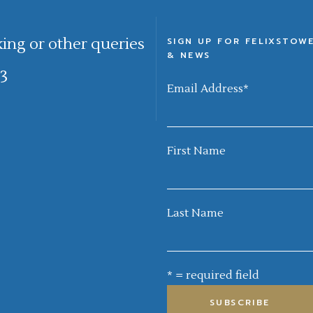
king or other queries
SIGN UP FOR FELIXSTOW
& NEWS
3
Email Address
*
First Name
Last Name
* = required field