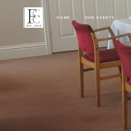
HOME
OUR EVENTS