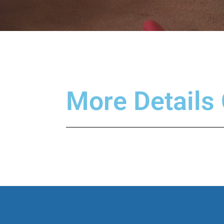
More Details