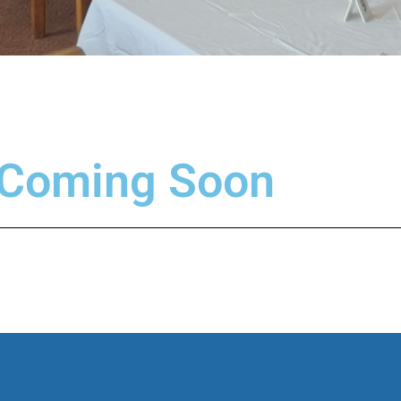
 Coming Soon