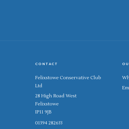
CONTACT
OU
Felixstowe Conservative Club
Wh
Ltd
Em
28 High Road West
Felixstowe
IP11 9JB
01394 282633