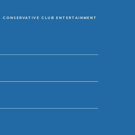
E CONSERVATIVE CLUB ENTERTAINMENT