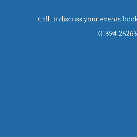
Call to discuss your events boo
01394 28263