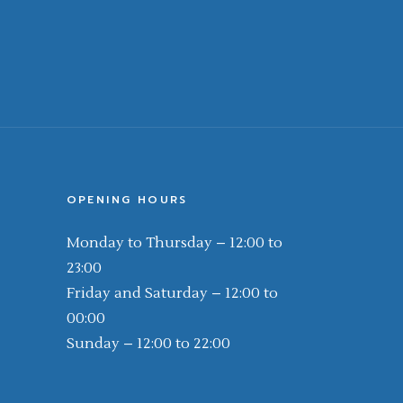
OPENING HOURS
Monday to Thursday – 12:00 to
23:00
Friday and Saturday – 12:00 to
00:00
Sunday – 12:00 to 22:00