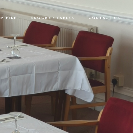
M HIRE
SNOOKER TABLES
CONTACT US