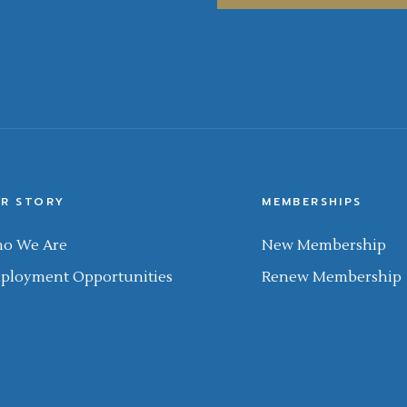
R STORY
MEMBERSHIPS
o We Are
New Membership
ployment Opportunities
Renew Membership