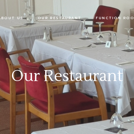
ABOUT US
OUR RESTAURANT
FUNCTION ROO
Our Restaurant