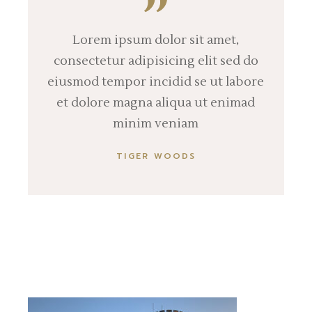
Lorem ipsum dolor sit amet,
consectetur adipisicing elit sed do
eiusmod tempor incidid se ut labore
et dolore magna aliqua ut enimad
minim veniam
TIGER WOODS