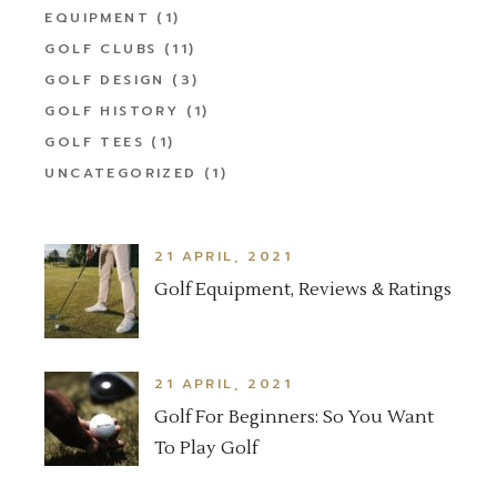
EQUIPMENT
(1)
GOLF CLUBS
(11)
GOLF DESIGN
(3)
GOLF HISTORY
(1)
GOLF TEES
(1)
UNCATEGORIZED
(1)
21 APRIL, 2021
Golf Equipment, Reviews & Ratings
21 APRIL, 2021
Golf For Beginners: So You Want
To Play Golf