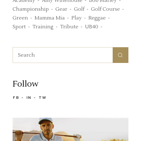
Academy
Amy Winehouse
Bob Marley
Championship
Gear
Golf
Golf Course
Green
Mamma Mia
Play
Reggae
Sport
Training
Tribute
UB40
Search
for:
Follow
FB
IN
TW