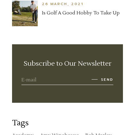
26 MARCH, 2021
Is Golf A Good Hobby To Take Up
Subscribe to Our Newsletter
SEND
Tags