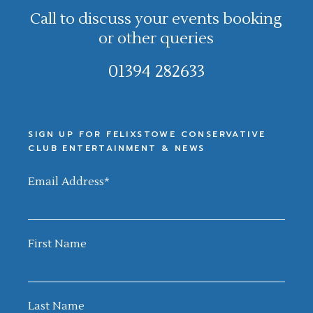
Call to discuss your events booking
or other queries
01394 282633
SIGN UP FOR FELIXSTOWE CONSERVATIVE
CLUB ENTERTAINMENT & NEWS
Email Address
*
First Name
Last Name