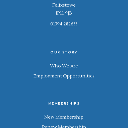
Felixstowe
IP11 9JB
01394 282633
OUR STORY
Who We Are
Employment Opportunities
MEMBERSHIPS
New Membership
Renew Membership