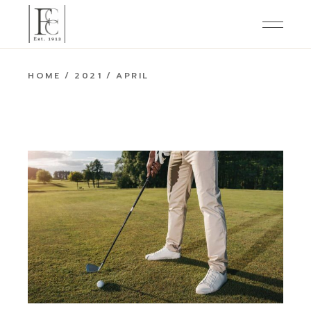
Skip
to
the
content
HOME
2021
APRIL