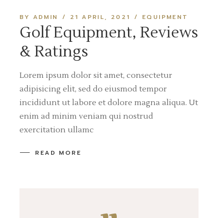
BY ADMIN
21 APRIL, 2021
EQUIPMENT
Golf Equipment, Reviews
& Ratings
Lorem ipsum dolor sit amet, consectetur
adipisicing elit, sed do eiusmod tempor
incididunt ut labore et dolore magna aliqua. Ut
enim ad minim veniam qui nostrud
exercitation ullamc
READ MORE