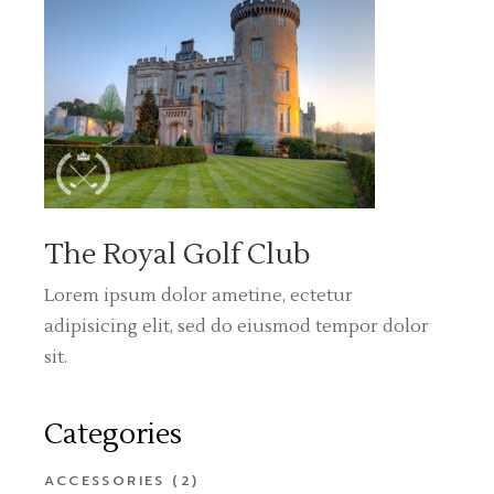
The Royal Golf Club
Lorem ipsum dolor ametine, ectetur
adipisicing elit, sed do eiusmod tempor dolor
sit.
Categories
ACCESSORIES
(2)