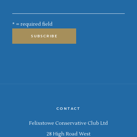
* = required field
CONTACT
Felixstowe Conservative Club Ltd
28 High Road West