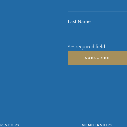
Last Name
* = required field
R STORY
MEMBERSHIPS