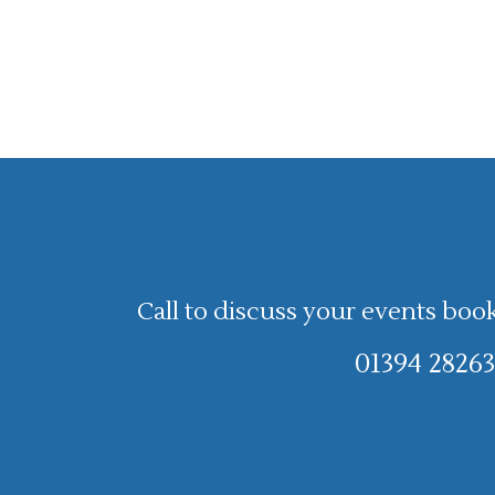
Call to discuss your events boo
01394 28263