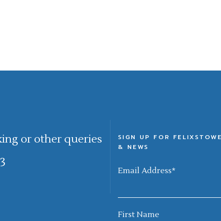
king or other queries
SIGN UP FOR FELIXSTOW
& NEWS
3
Email Address
*
First Name