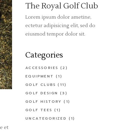
The Royal Golf Club
Lorem ipsum dolor ametine,
ectetur adipisicing elit, sed do
eiusmod tempor dolor sit.
Categories
ACCESSORIES
(2)
EQUIPMENT
(1)
GOLF CLUBS
(11)
GOLF DESIGN
(3)
GOLF HISTORY
(1)
GOLF TEES
(1)
UNCATEGORIZED
(1)
e et