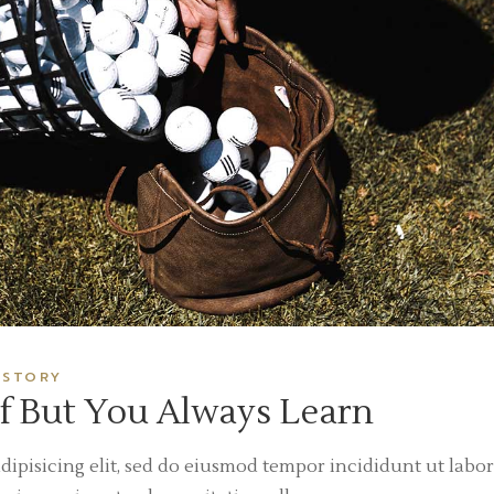
ISTORY
f But You Always Learn
dipisicing elit, sed do eiusmod tempor incididunt ut labor