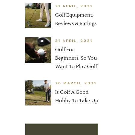
21 APRIL, 2021
Golf Equipment,
Reviews & Ratings
21 APRIL, 2021
Golf For
Beginners: So You
Want To Play Golf
26 MARCH, 2021
Is Golf A Good
Hobby To Take Up