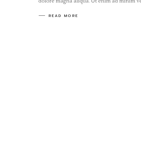
dolore magna aliqua. Ut enim ad minim v
READ MORE