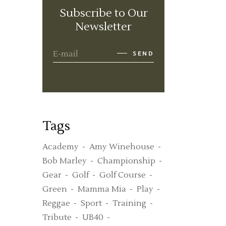
Subscribe to Our
Newsletter
SEND
Tags
Academy
Amy Winehouse
Bob Marley
Championship
Gear
Golf
Golf Course
Green
Mamma Mia
Play
Reggae
Sport
Training
Tribute
UB40