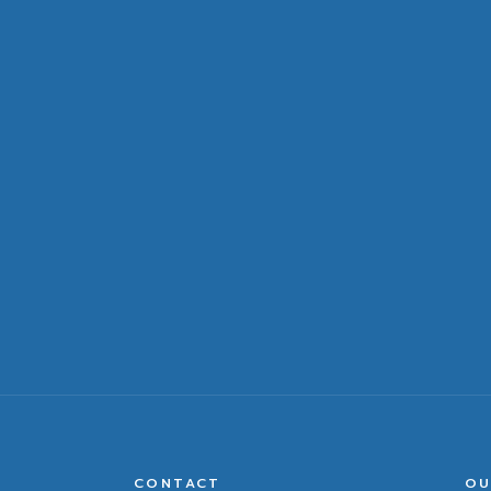
CONTACT
OU