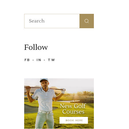
Search
for:
Follow
FB
IN
TW