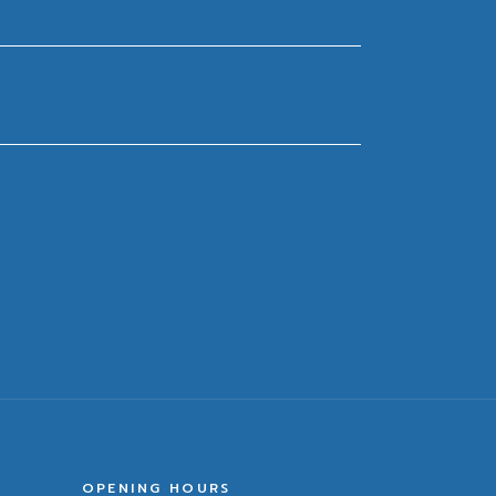
OPENING HOURS