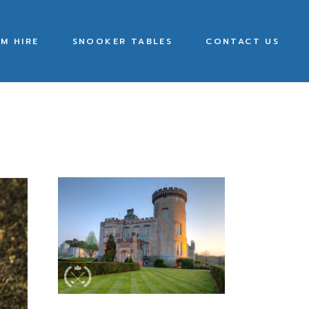
M HIRE
SNOOKER TABLES
CONTACT US