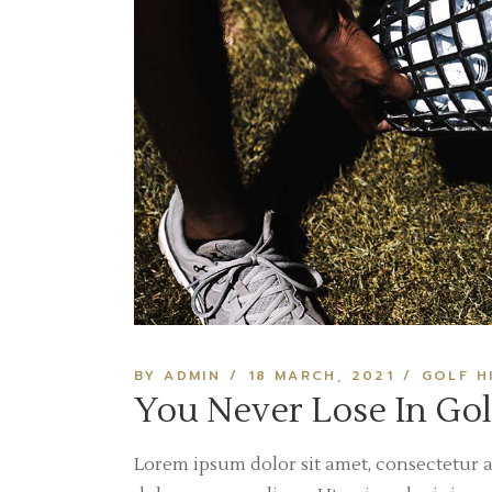
BY ADMIN
18 MARCH, 2021
GOLF H
You Never Lose In Gol
Lorem ipsum dolor sit amet, consectetur a