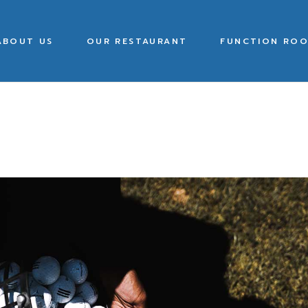
ABOUT US
OUR RESTAURANT
FUNCTION ROO