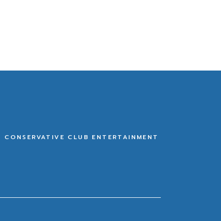
E CONSERVATIVE CLUB ENTERTAINMENT