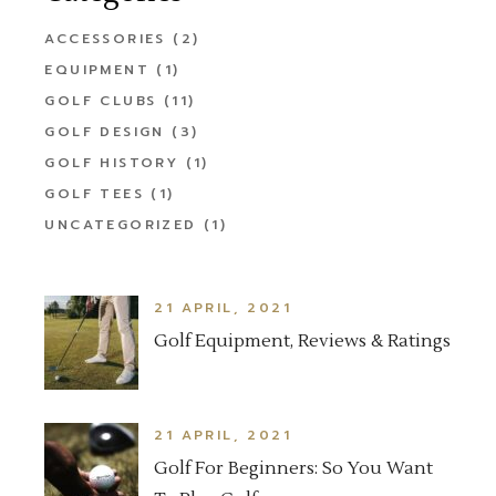
ACCESSORIES
(2)
EQUIPMENT
(1)
GOLF CLUBS
(11)
GOLF DESIGN
(3)
GOLF HISTORY
(1)
GOLF TEES
(1)
UNCATEGORIZED
(1)
21 APRIL, 2021
Golf Equipment, Reviews & Ratings
21 APRIL, 2021
Golf For Beginners: So You Want