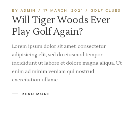
BY ADMIN
17 MARCH, 2021
GOLF CLUBS
Will Tiger Woods Ever
Play Golf Again?
Lorem ipsum dolor sit amet, consectetur
adipisicing elit, sed do eiusmod tempor
incididunt ut labore et dolore magna aliqua. Ut
enim ad minim veniam qui nostrud
exercitation ullamc
READ MORE