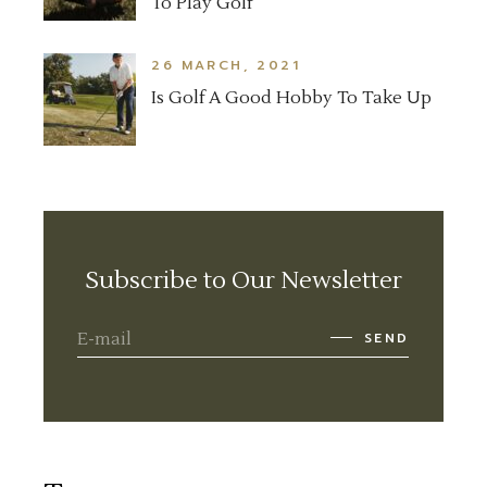
To Play Golf
26 MARCH, 2021
Is Golf A Good Hobby To Take Up
Subscribe to Our Newsletter
SEND