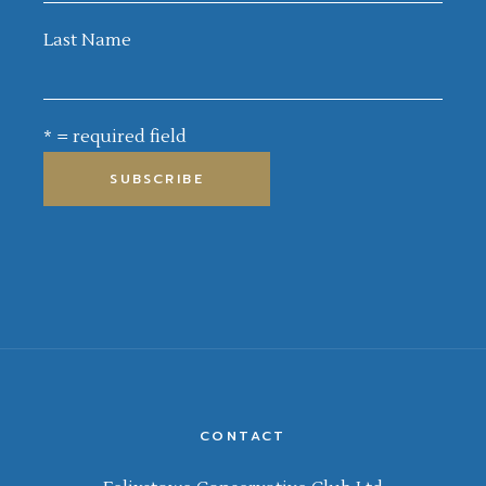
Last Name
* = required field
CONTACT