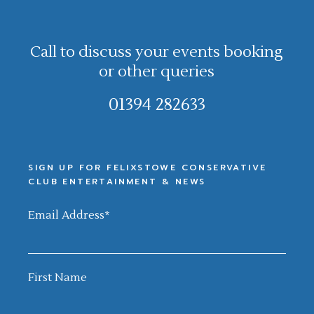
Call to discuss your events booking
or other queries
01394 282633
SIGN UP FOR FELIXSTOWE CONSERVATIVE
CLUB ENTERTAINMENT & NEWS
Email Address
*
First Name