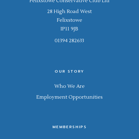
Felixstowe Conservative Club Ltd
28 High Road West
Felixstowe
IP11 9JB
01394 282633
OUR STORY
Who We Are
Employment Opportunities
MEMBERSHIPS