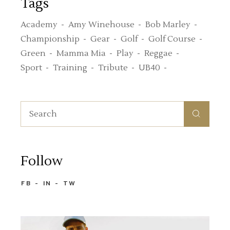
Tags
Academy
Amy Winehouse
Bob Marley
Championship
Gear
Golf
Golf Course
Green
Mamma Mia
Play
Reggae
Sport
Training
Tribute
UB40
Search
for:
Follow
FB
IN
TW