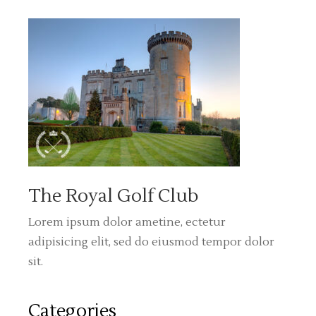
The Royal Golf Club
Lorem ipsum dolor ametine, ectetur
adipisicing elit, sed do eiusmod tempor dolor
sit.
Categories