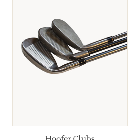
READ MORE
Hoofer Clubs