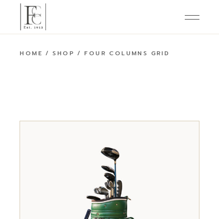
HOME
SHOP
FOUR COLUMNS GRID