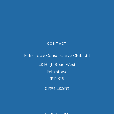
CONTACT
Felixstowe Conservative Club Ltd
28 High Road West
Felixstowe
IP11 9JB
01394 282633
OUR STORY