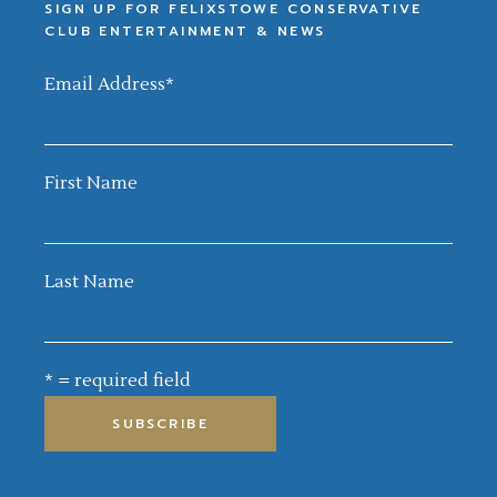
SIGN UP FOR FELIXSTOWE CONSERVATIVE
CLUB ENTERTAINMENT & NEWS
Email Address
*
First Name
Last Name
* = required field