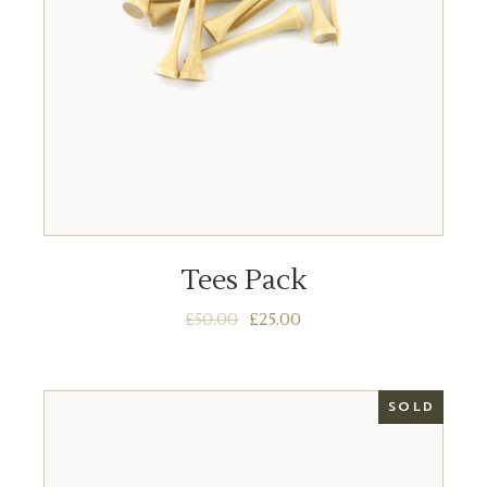
ADD TO BASKET
Tees Pack
£
50.00
£
25.00
SOLD