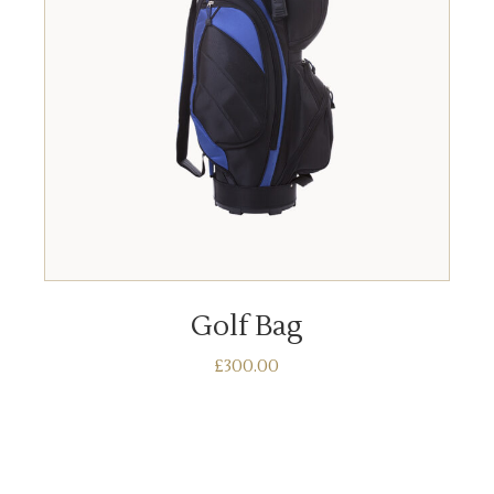
ADD TO BASKET
Golf Bag
£
300.00