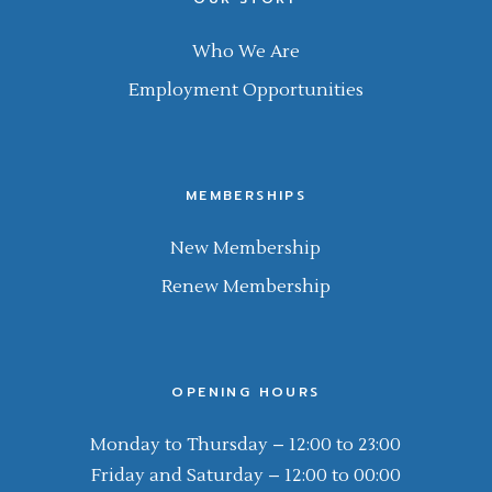
Who We Are
Employment Opportunities
MEMBERSHIPS
New Membership
Renew Membership
OPENING HOURS
Monday to Thursday – 12:00 to 23:00
Friday and Saturday – 12:00 to 00:00