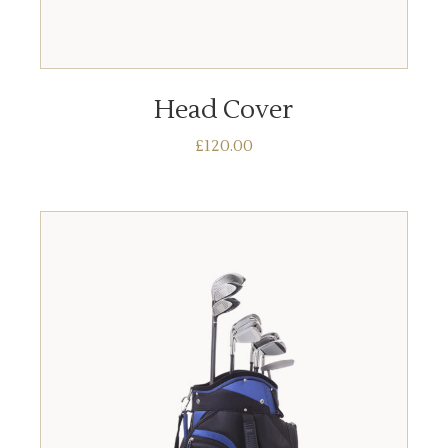
ADD TO BASKET
Head Cover
£
120.00