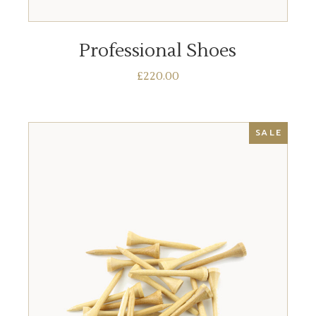
ADD TO BASKET
Professional Shoes
£
220.00
SALE