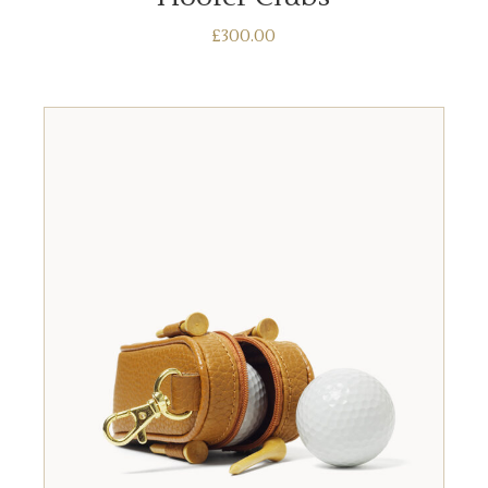
£
300.00