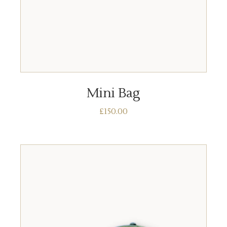
ADD TO BASKET
Mini Bag
£
150.00