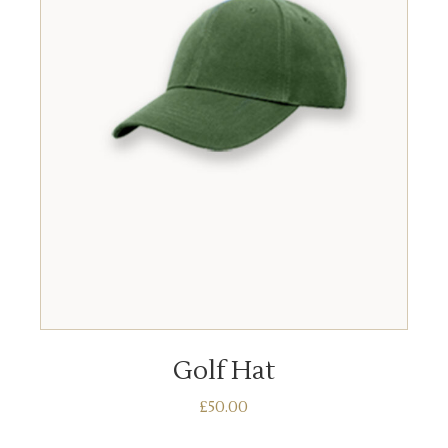
ADD TO BASKET
Golf Hat
£
50.00