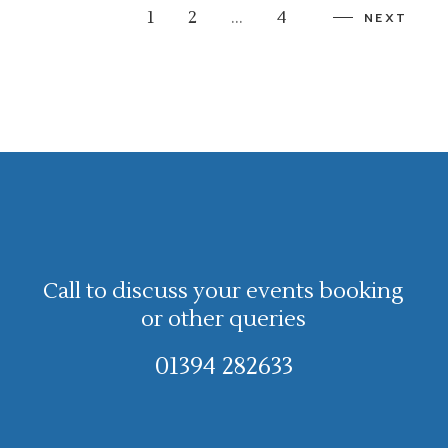
1
2
…
4
NEXT
Call to discuss your events booking
or other queries
01394 282633