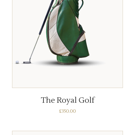
ADD TO BASKET
The Royal Golf
£
350.00