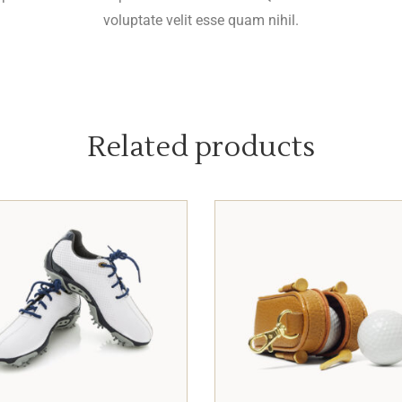
voluptate velit esse quam nihil.
Related products