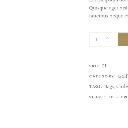
Lorem ipsum dolor
Quisque eget nis
faucibus neque et 
01
SKU:
Golf
CATEGORY:
Bags
,
Club
TAGS:
SHARE:
FB
TW