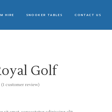
M HIRE
SNOOKER TABLES
CONTACT US
oyal Golf
(
1
customer review)