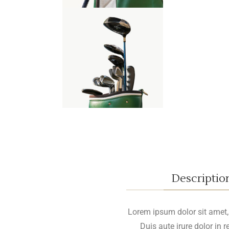
Descriptio
Lorem ipsum dolor sit amet, c
Duis aute irure dolor in 