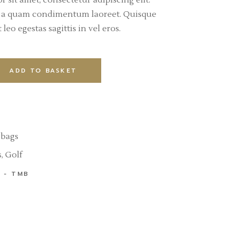
 sit amet, consectetur adipiscing elit.
l a quam condimentum laoreet. Quisque
leo egestas sagittis in vel eros.
ADD TO BASKET
 bags
s
,
Golf
TMB