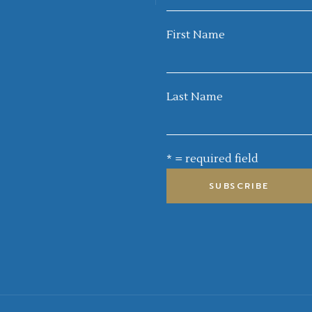
First Name
Last Name
* = required field