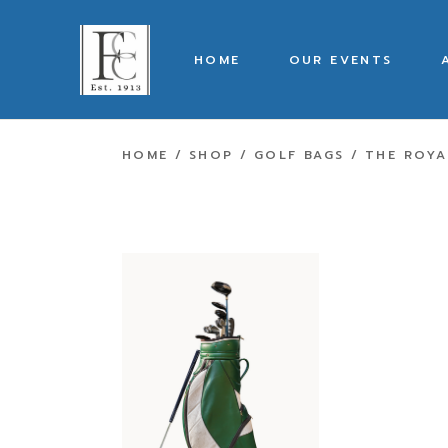
HOME
OUR EVENTS
HOME
SHOP
GOLF BAGS
THE ROYA