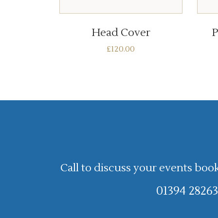
ADD TO BASKET
Head Cover
P
£
120.00
Call to discuss your events boo
01394 28263