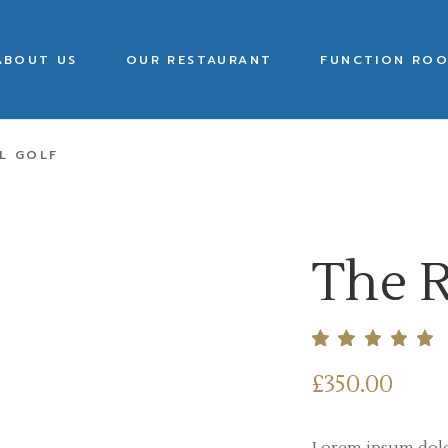
ABOUT US
OUR RESTAURANT
FUNCTION ROO
L GOLF
The R
£
350.00