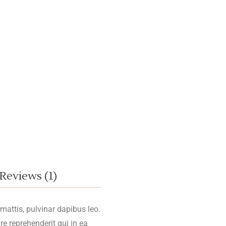
Reviews (1)
 mattis, pulvinar dapibus leo.
re reprehenderit qui in ea