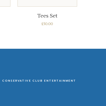
ADD TO BASKET
Tees Set
£
50.00
E CONSERVATIVE CLUB ENTERTAINMENT