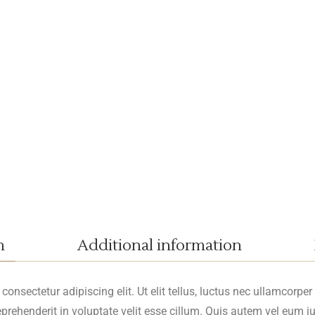
n
Additional information
onsectetur adipiscing elit. Ut elit tellus, luctus nec ullamcorper
reprehenderit in voluptate velit esse cillum. Quis autem vel eum iu