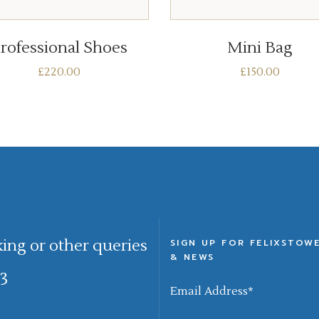
ADD TO BASKET
ADD TO BASKET
rofessional Shoes
Mini Bag
£
220.00
£
150.00
king or other queries
SIGN UP FOR FELIXSTOW
& NEWS
3
Email Address
*