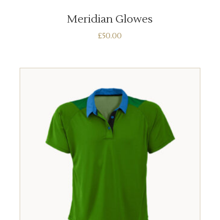
Meridian Glowes
£
50.00