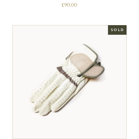
£
90.00
SOLD
READ MORE