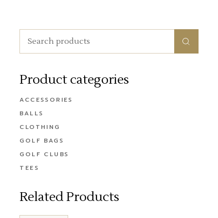
Search
for:
Product categories
ACCESSORIES
BALLS
CLOTHING
GOLF BAGS
GOLF CLUBS
TEES
Related Products