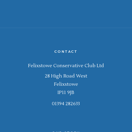
CONTACT
Felixstowe Conservative Club Ltd
28 High Road West
Felixstowe
IP11 9JB
01394 282633