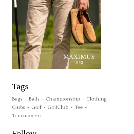
Tags
Bags
Balls
Championship
Clothing
Clubs
Golf
GolfClub
Tee
Tournament
Follow