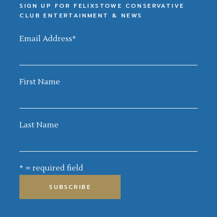
SIGN UP FOR FELIXSTOWE CONSERVATIVE
CLUB ENTERTAINMENT & NEWS
Email Address
*
First Name
Last Name
* = required field