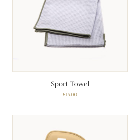
ADD TO BASKET
Sport Towel
£
15.00