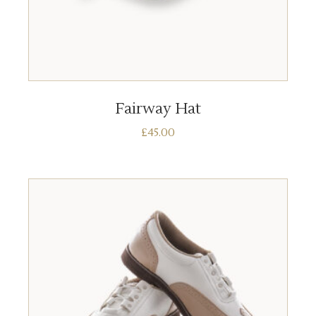
ADD TO BASKET
Fairway Hat
£
45.00