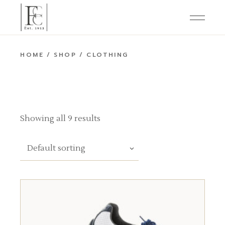
Skip
to
the
content
HOME
SHOP
CLOTHING
Showing all 9 results
Default sorting