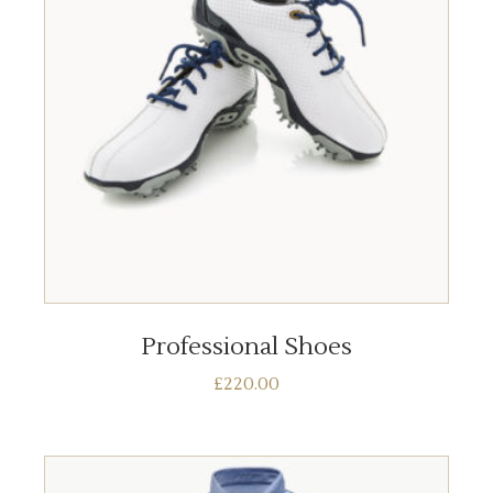
ADD TO BASKET
Professional Shoes
£
220.00