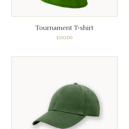
ADD TO BASKET
Tournament T-shirt
£
110.00