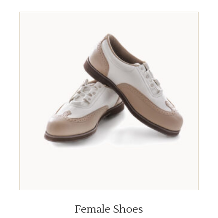
ADD TO BASKET
Female Shoes