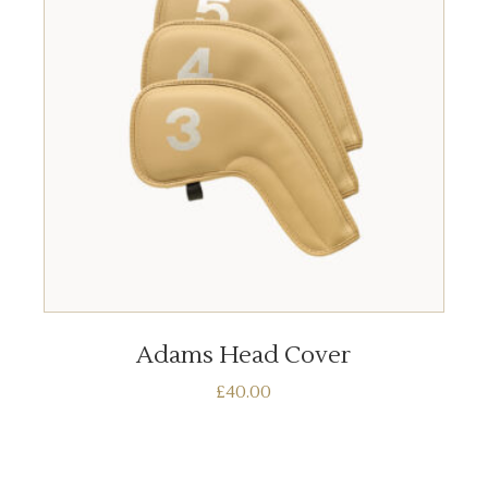
ADD TO BASKET
Adams Head Cover
£
40.00