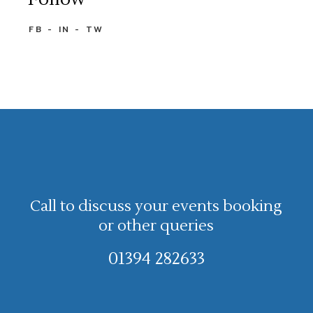
FB
IN
TW
Call to discuss your events booking
or other queries
01394 282633