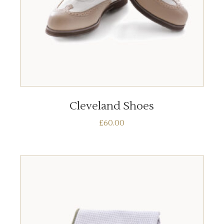
ADD TO BASKET
Cleveland Shoes
£
60.00