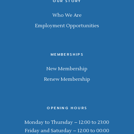
OUR STORY
Who We Are
Employment Opportunities
MEMBERSHIPS
New Membership
Renew Membership
OPENING HOURS
Monday to Thursday – 12:00 to 23:00
Friday and Saturday – 12:00 to 00:00