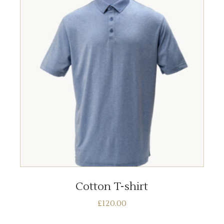
ADD TO BASKET
Cotton T-shirt
£
120.00