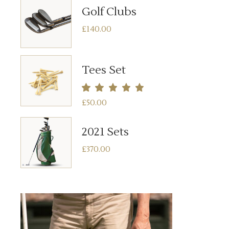
Golf Clubs
£
140.00
Tees Set
£
50.00
2021 Sets
£
370.00