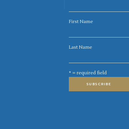
First Name
Last Name
* = required field