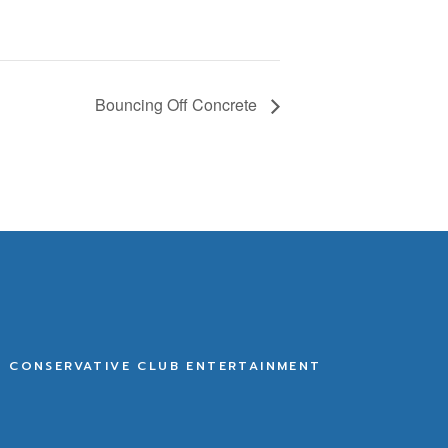
Bouncing Off Concrete
E CONSERVATIVE CLUB ENTERTAINMENT