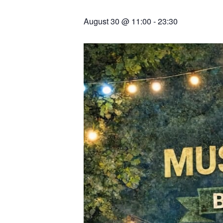
August 30 @ 11:00
-
23:30