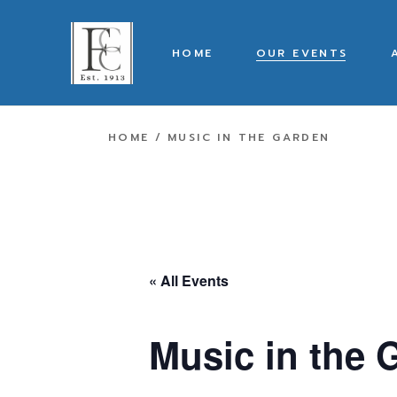
Skip
to
the
content
HOME
OUR EVENTS
HOME
MUSIC IN THE GARDEN
« All Events
Music in the 