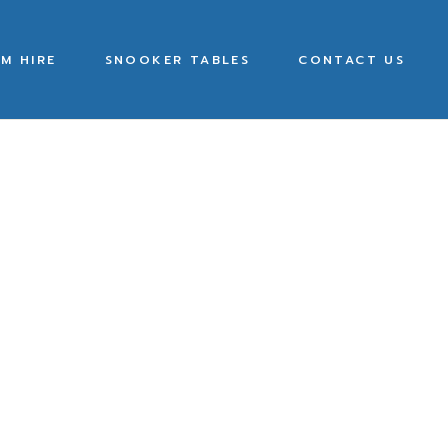
M HIRE
SNOOKER TABLES
CONTACT US