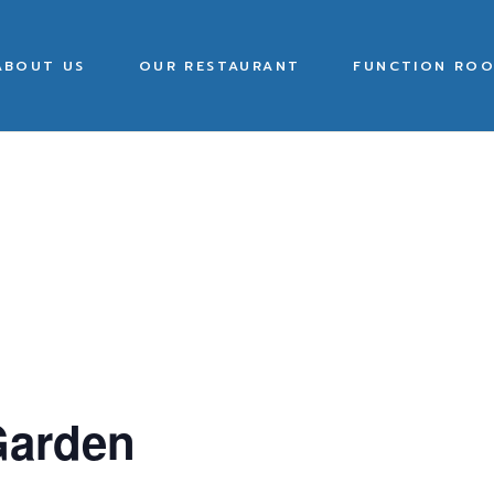
ABOUT US
OUR RESTAURANT
FUNCTION ROO
Garden