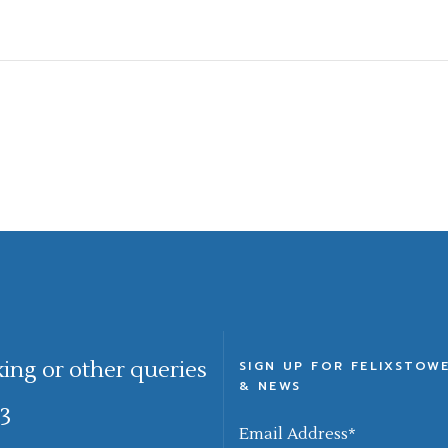
king or other queries
SIGN UP FOR FELIXSTOW
& NEWS
3
Email Address
*