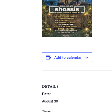
Add to calendar
DETAILS
Date:
August 30
Time: