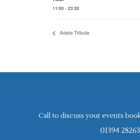
11:00 - 23:30
Adele Tribute
Call to discuss your events boo
01394 28263