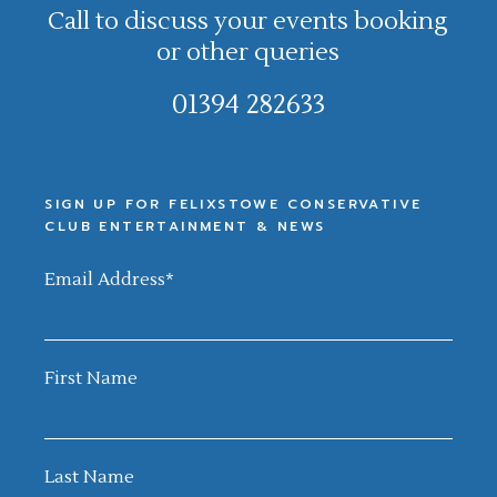
Call to discuss your events booking
or other queries
01394 282633
SIGN UP FOR FELIXSTOWE CONSERVATIVE
CLUB ENTERTAINMENT & NEWS
Email Address
*
First Name
Last Name