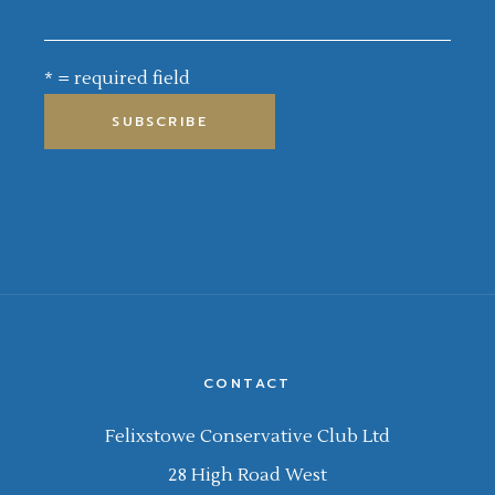
* = required field
CONTACT
Felixstowe Conservative Club Ltd
28 High Road West