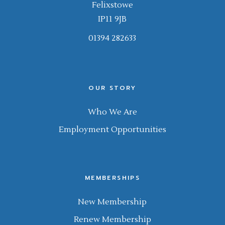
Felixstowe
IP11 9JB
01394 282633
OUR STORY
Who We Are
Employment Opportunities
MEMBERSHIPS
New Membership
Renew Membership