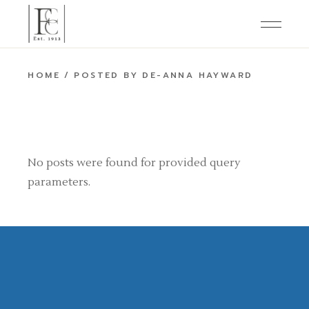
Skip
to
the
content
HOME
POSTED BY DE-ANNA HAYWARD
No posts were found for provided query
parameters.